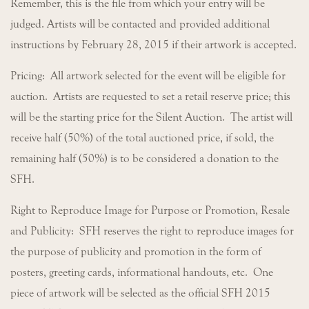
Remember, this is the file from which your entry will be
judged. Artists will be contacted and provided additional
instructions by February 28, 2015 if their artwork is accepted.
Pricing: All artwork selected for the event will be eligible for
auction. Artists are requested to set a retail reserve price; this
will be the starting price for the Silent Auction. The artist will
receive half (50%) of the total auctioned price, if sold, the
remaining half (50%) is to be considered a donation to the
SFH.
Right to Reproduce Image for Purpose or Promotion, Resale
and Publicity: SFH reserves the right to reproduce images for
the purpose of publicity and promotion in the form of
posters, greeting cards, informational handouts, etc. One
piece of artwork will be selected as the official SFH 2015