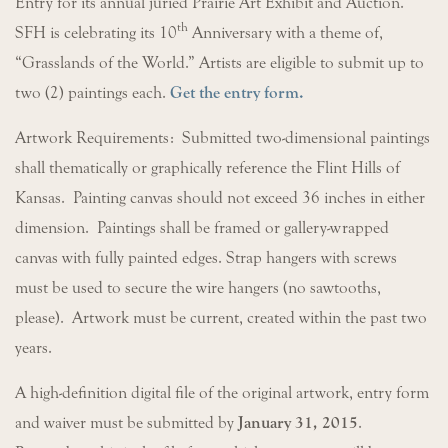
Entry for its annual juried Prairie Art Exhibit and Auction.
th
SFH is celebrating its 10
Anniversary with a theme of,
“Grasslands of the World.” Artists are eligible to submit up to
two (2) paintings each.
Get the entry form.
Artwork Requirements: Submitted two-dimensional paintings
shall thematically or graphically reference the Flint Hills of
Kansas. Painting canvas should not exceed 36 inches in either
dimension. Paintings shall be framed or gallery-wrapped
canvas with fully painted edges. Strap hangers with screws
must be used to secure the wire hangers (no sawtooths,
please). Artwork must be current, created within the past two
years.
A high-definition digital file of the original artwork, entry form
and waiver must be submitted by
January 31, 2015
.