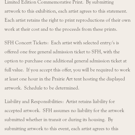
Limited Edition Commemorative Print. By submitting
artwork to this exhibition, each artist agrees to this statement.
Each artist retains the right to print reproductions of their own
work at their cost and to the proceeds from these prints.
SFH Concert Tickets: Each artist with selected entry/s is
offered one free general admission ticket to SFH, with the
option to purchase one additional general admission ticket at
full value. If you accept this offer, you will be required to work
at least one hour in the Prairie Art tent hosting the displayed
artwork. Schedule to be determined.
Liability and Responsibilities: Artist retains liability for
accepted artwork. SFH assumes no liability for the artwork
submitted whether in transit or during its housing. By
submitting artwork to this event, each artist agrees to this