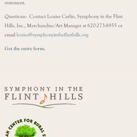
statement.
Questions: Contact Louise Carlin, Symphony in the Flint
Hills, Inc., Merchandise/Art Manager at 620-273-8955 or
email
louise@symphonyintheflinthills.org
Get the entry form.