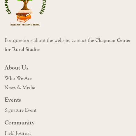
For questions about the website, contact the
Chapman Center
for Rural Studies
.
About Us
Who We Are
News & Media
Events
Signature Event
Community
Field Journal