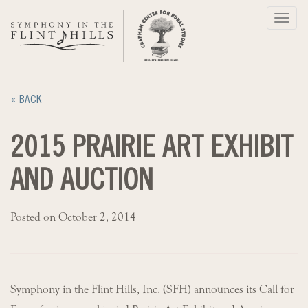
Skip
Toggl
to
navig
content
« BACK
2015 PRAIRIE ART EXHIBIT
AND AUCTION
Posted on October 2, 2014
Symphony in the Flint Hills, Inc. (SFH) announces its Call for