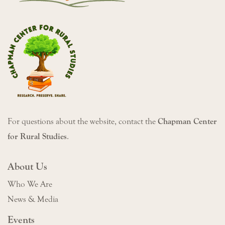
For questions about the website, contact the
Chapman Center
for Rural Studies
.
About Us
Who We Are
News & Media
Events