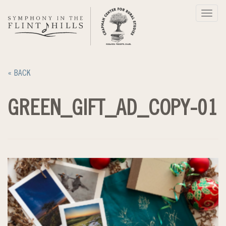
Skip
Toggl
to
navig
content
« BACK
GREEN_GIFT_AD_COPY-01