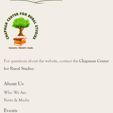
For questions about the website, contact the
Chapman Center
for Rural Studies
.
About Us
Who We Are
News & Media
Events