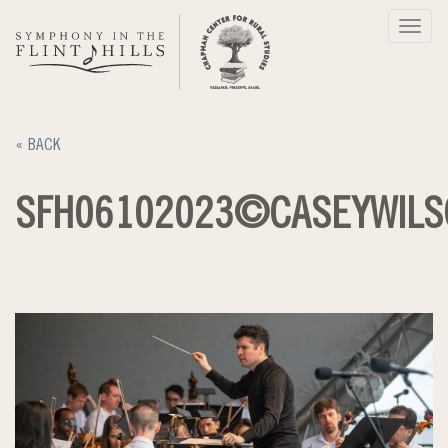
Skip
Toggl
to
navig
content
« BACK
SFH06102023©CASEYWILS