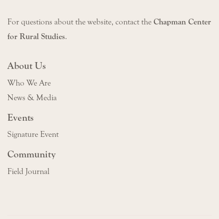
For questions about the website, contact the
Chapman Center
for Rural Studies
.
About Us
Who We Are
News & Media
Events
Signature Event
Community
Field Journal