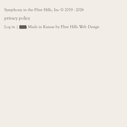
Symphony in the Flint Hills, Inc © 2019 - 2026
privacy policy
Log in
|
Made in Kansas by Flint Hills Web Design