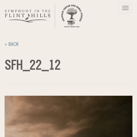
Skip
Toggl
to
navig
content
« BACK
SFH_22_12