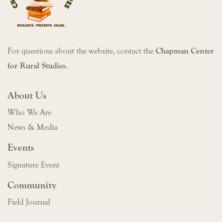
For questions about the website, contact the
Chapman Center
for Rural Studies
.
About Us
Who We Are
News & Media
Events
Signature Event
Community
Field Journal