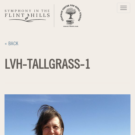
Skip
Toggl
to
navig
content
« BACK
LVH-TALLGRASS-1