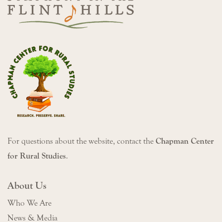
For questions about the website, contact the
Chapman Center
for Rural Studies
.
About Us
Who We Are
News & Media