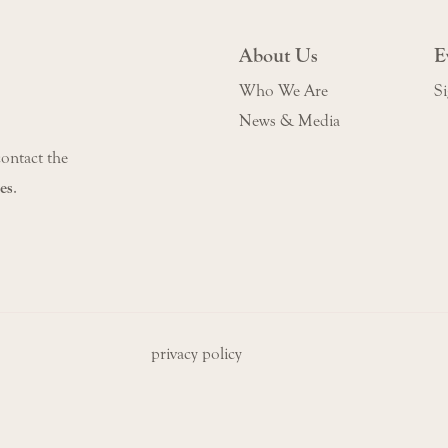
About Us
E
Who We Are
Si
News & Media
contact the
es
.
privacy policy