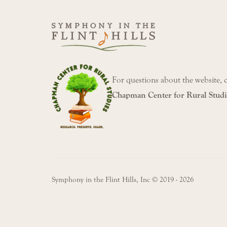
For questions about the website, 
Chapman Center for Rural Studi
Symphony in the Flint Hills, Inc © 2019 - 2026