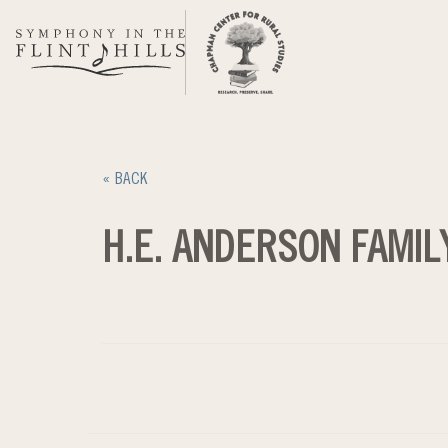
Skip
to
content
« BACK
H.E. ANDERSON FAMIL