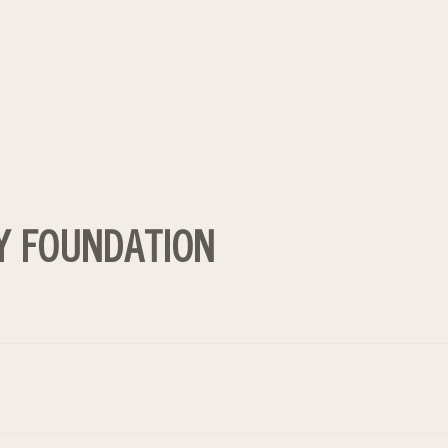
Y FOUNDATION