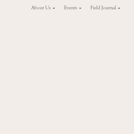
About Us
Events
Field Journal