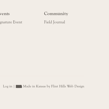
vents
Community
gnature Event
Field Journal
Log in
|
Made in Kansas by Flint Hills Web Design