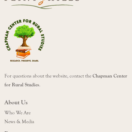
For questions about the website, contact the
Chapman Center
for Rural Studies
.
About Us
Who We Are
News & Media