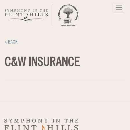
Skip
Toggl
to
navig
content
« BACK
C&W INSURANCE