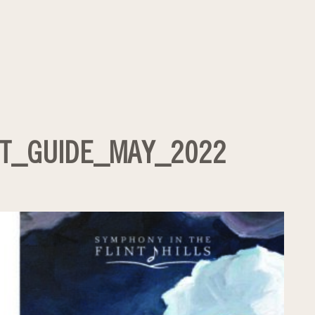
T_GUIDE_MAY_2022