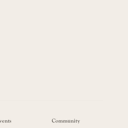
vents
Community