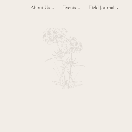
About Us
Events
Field Journal