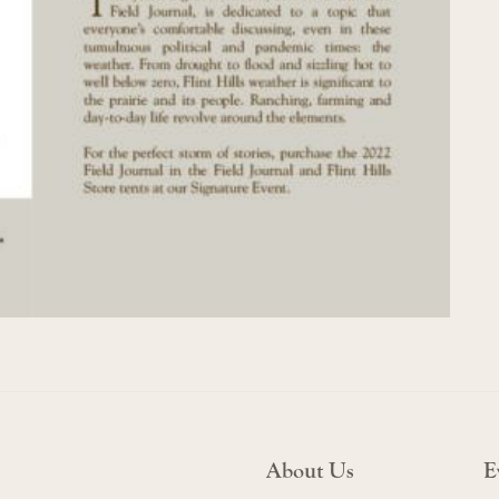
About Us
E