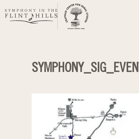
Skip
to
content
SYMPHONY_SIG_EVEN