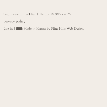
Symphony in the Flint Hills, Inc © 2019 - 2026
privacy policy
Log in
|
Made in Kansas by Flint Hills Web Design