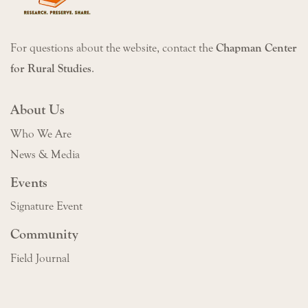
For questions about the website, contact the
Chapman Center
for Rural Studies
.
About Us
Who We Are
News & Media
Events
Signature Event
Community
Field Journal