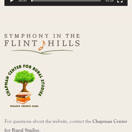
00:00
03:18
For questions about the website, contact the
Chapman Center
for Rural Studies
.