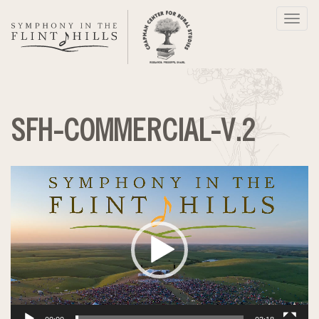
Skip
Toggl
to
navig
content
SFH-COMMERCIAL-V.2
Video
Player