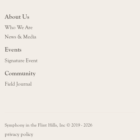
About Us
Who We Are
News & Media
Events
Signature Event
Community
Field Journal
Symphony in the Flint Hills, Inc © 2019 - 2026
privacy policy