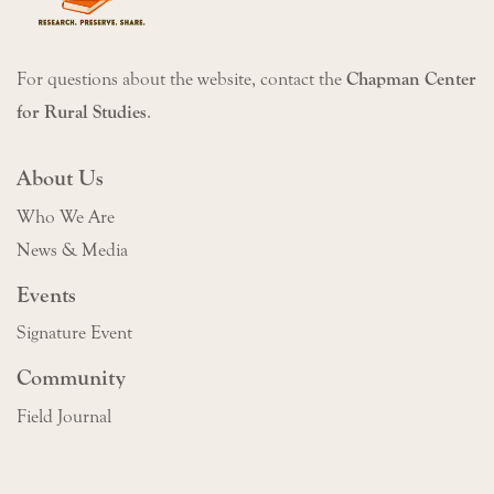
For questions about the website, contact the
Chapman Center
for Rural Studies
.
About Us
Who We Are
News & Media
Events
Signature Event
Community
Field Journal