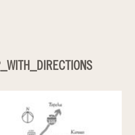
_WITH_DIRECTIONS