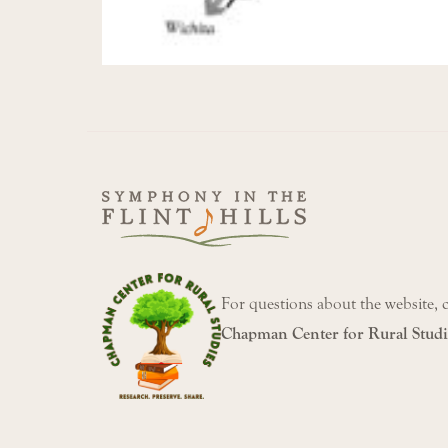
For questions about the website, 
Chapman Center for Rural Studi