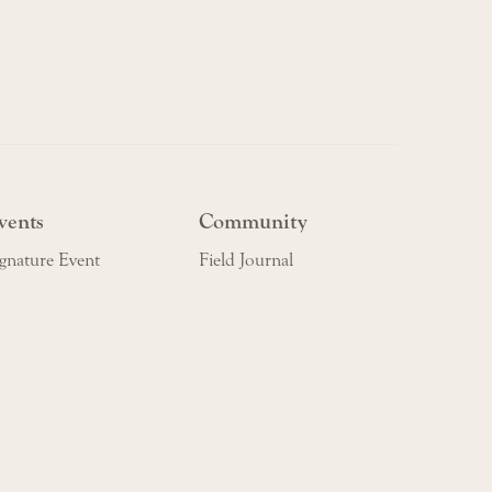
vents
Community
gnature Event
Field Journal