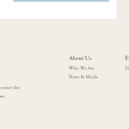
About Us
E
Who We Are
Si
News & Media
contact the
es
.