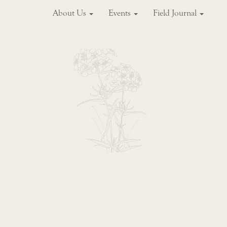
About Us
Events
Field Journal