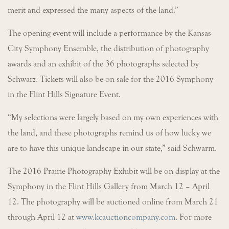
merit and expressed the many aspects of the land.”
The opening event will include a performance by the Kansas
City Symphony Ensemble, the distribution of photography
awards and an exhibit of the 36 photographs selected by
Schwarz. Tickets will also be on sale for the 2016 Symphony
in the Flint Hills Signature Event.
“My selections were largely based on my own experiences with
the land, and these photographs remind us of how lucky we
are to have this unique landscape in our state,” said Schwarm.
The 2016 Prairie Photography Exhibit will be on display at the
Symphony in the Flint Hills Gallery from March 12 – April
12. The photography will be auctioned online from March 21
through April 12 at
www.kcauctioncompany.com
. For more