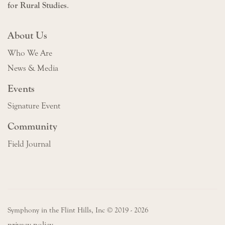
for Rural Studies
.
About Us
Who We Are
News & Media
Events
Signature Event
Community
Field Journal
Symphony in the Flint Hills, Inc © 2019 - 2026
privacy policy