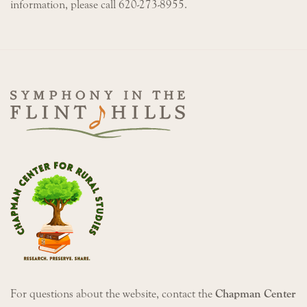
information, please call 620-273-8955.
For questions about the website, contact the
Chapman Center