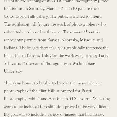
celebrate the opening of its 2016 Prairie Photography Juried
Exhibition on Saturday, March 12 at 1:30 p.m. in their
Cottonwood Falls gallery. The public is invited to attend.
The exhibition will feature the work of photographers who
submitted entries earlier this year. There were 65 entries
representing artists from Kansas, Nebraska, Missouri and
Indiana. The images thematically or graphically reference the
Flint Hills of Kansas. This year, the work was juried by Larry
Schwarm, Professor of Photography at Wichita State
University.
“It was an honor to be able to look at the many excellent
photographs of the Flint Hills submitted for Prairie
Photography Exhibit and Auction,” said Schwarm. “Selecting
work to be included for exhibition proved to be very difficult.
My goal was to include a variety of images that had artistic