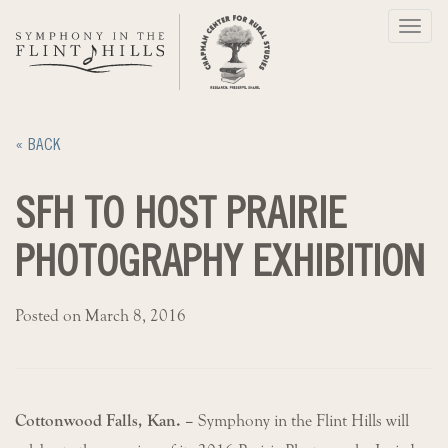
Skip
Toggl
to
navig
content
« BACK
SFH TO HOST PRAIRIE
PHOTOGRAPHY EXHIBITION
Posted on March 8, 2016
Cottonwood Falls, Kan. –
Symphony in the Flint Hills will