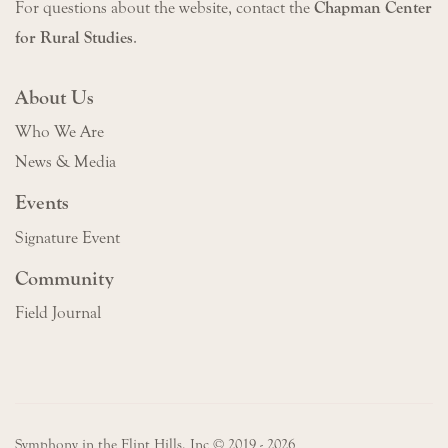
For questions about the website, contact the
Chapman Center
for Rural Studies
.
About Us
Who We Are
News & Media
Events
Signature Event
Community
Field Journal
Symphony in the Flint Hills, Inc © 2019 - 2026