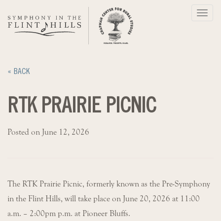
Skip
Toggl
to
navig
content
« BACK
RTK PRAIRIE PICNIC
Posted on June 12, 2026
The RTK Prairie Picnic, formerly known as the Pre-Symphony
in the Flint Hills, will take place on June 20, 2026 at 11:00
a.m. – 2:00pm p.m. at Pioneer Bluffs.