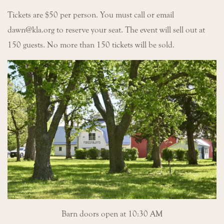
Tickets are $50 per person. You must call or email
dawn@kla.org to reserve your seat. The event will sell out at
150 guests. No more than 150 tickets will be sold.
Barn doors open at 10:30 AM