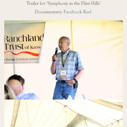
Trailer for ‘Symphony in the Flint Hills’
Documentary:
Facebook Reel