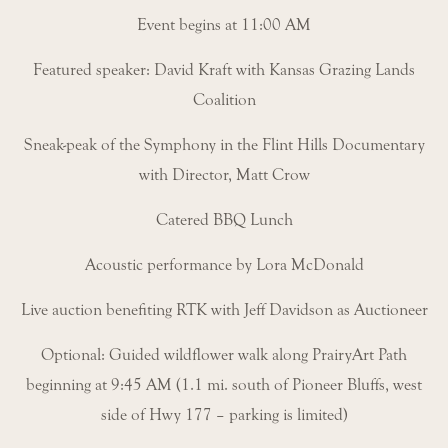
Event begins at 11:00 AM
Featured speaker: David Kraft with Kansas Grazing Lands
Coalition
Sneak-peak of the Symphony in the Flint Hills Documentary
with Director, Matt Crow
Catered BBQ Lunch
Acoustic performance by Lora McDonald
Live auction benefiting RTK with Jeff Davidson as Auctioneer
Optional: Guided wildflower walk along PrairyArt Path
beginning at 9:45 AM (1.1 mi. south of Pioneer Bluffs, west
side of Hwy 177 – parking is limited)