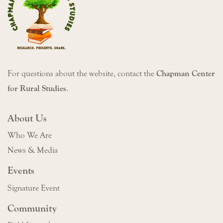
For questions about the website, contact the
Chapman Center
for Rural Studies
.
About Us
Who We Are
News & Media
Events
Signature Event
Community