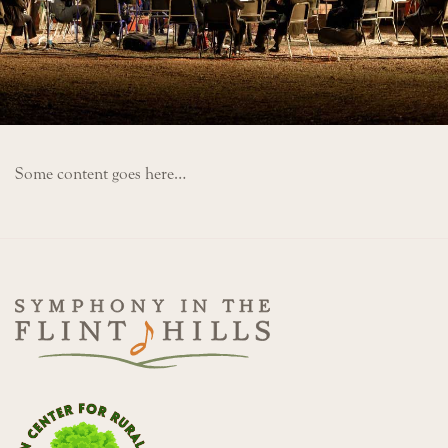
Some content goes here…