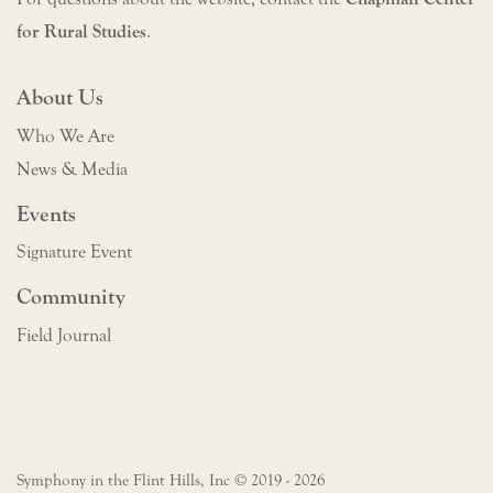
for Rural Studies
.
About Us
Who We Are
News & Media
Events
Signature Event
Community
Field Journal
Symphony in the Flint Hills, Inc © 2019 - 2026