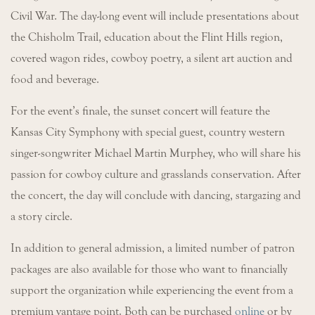
Civil War. The day-long event will include presentations about
the Chisholm Trail, education about the Flint Hills region,
covered wagon rides, cowboy poetry, a silent art auction and
food and beverage.
For the event’s finale, the sunset concert will feature the
Kansas City Symphony with special guest, country western
singer-songwriter Michael Martin Murphey, who will share his
passion for cowboy culture and grasslands conservation. After
the concert, the day will conclude with dancing, stargazing and
a story circle.
In addition to general admission, a limited number of patron
packages are also available for those who want to financially
support the organization while experiencing the event from a
premium vantage point. Both can be purchased
online
or by