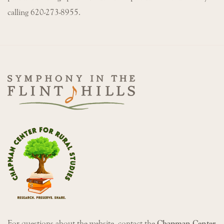
calling 620-273-8955.
For questions about the website, contact the
Chapman Center