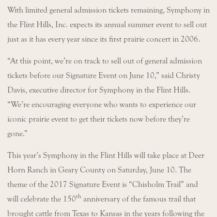
With limited general admission tickets remaining, Symphony in
the Flint Hills, Inc. expects its annual summer event to sell out
just as it has every year since its first prairie concert in 2006.
“At this point, we’re on track to sell out of general admission
tickets before our Signature Event on June 10,” said Christy
Davis, executive director for Symphony in the Flint Hills.
“We’re encouraging everyone who wants to experience our
iconic prairie event to get their tickets now before they’re
gone.”
This year’s Symphony in the Flint Hills will take place at Deer
Horn Ranch in Geary County on Saturday, June 10. The
theme of the 2017 Signature Event is “Chisholm Trail” and
th
will celebrate the 150
anniversary of the famous trail that
brought cattle from Texas to Kansas in the years following the