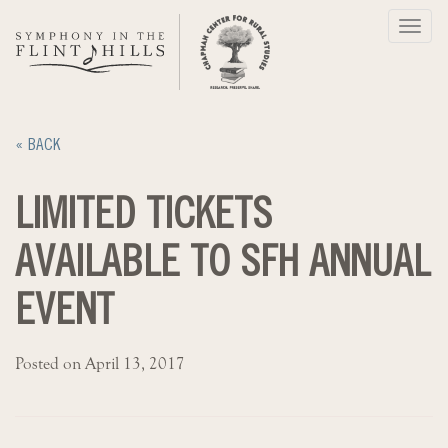
Skip
Toggl
to
navig
content
« BACK
LIMITED TICKETS
AVAILABLE TO SFH ANNUAL
EVENT
Posted on April 13, 2017