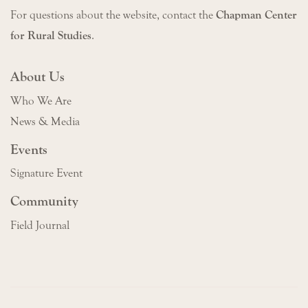
For questions about the website, contact the
Chapman Center
for Rural Studies
.
About Us
Who We Are
News & Media
Events
Signature Event
Community
Field Journal