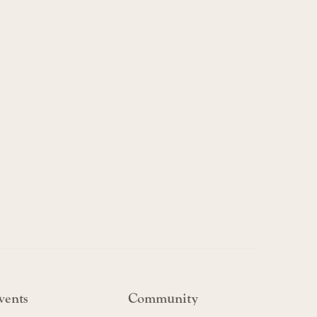
vents
Community