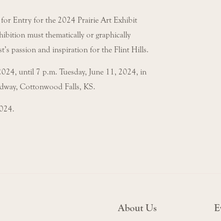
 for Entry for the 2024 Prairie Art Exhibit
ibition must thematically or graphically
st’s passion and inspiration for the Flint Hills.
2024, until 7 p.m. Tuesday, June 11, 2024, in
adway, Cottonwood Falls, KS.
2024.
About Us
E