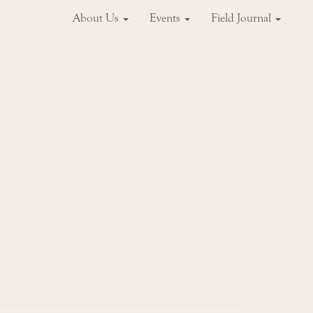
About Us
Events
Field Journal