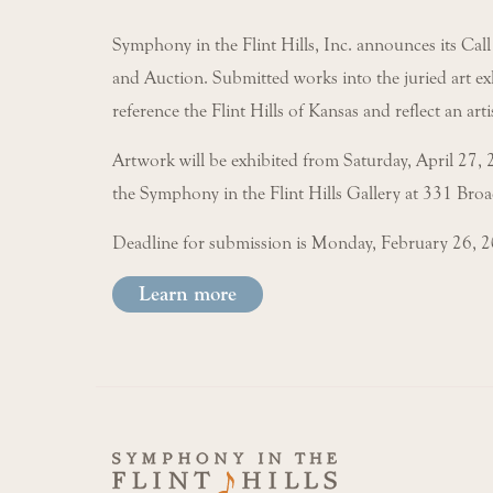
Symphony in the Flint Hills, Inc. announces its Call
and Auction. Submitted works into the juried art exh
reference the Flint Hills of Kansas and reflect an arti
Artwork will be exhibited from Saturday, April 27, 
the Symphony in the Flint Hills Gallery at 331 Bro
Deadline for submission is Monday, February 26, 
Learn more