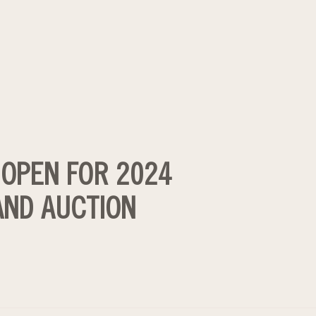
 OPEN FOR 2024
 AND AUCTION