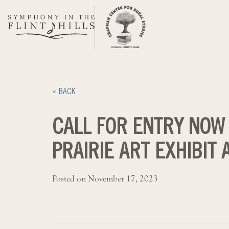
Skip
to
content
« BACK
CALL FOR ENTRY NOW
PRAIRIE ART EXHIBIT
Posted on November 17, 2023