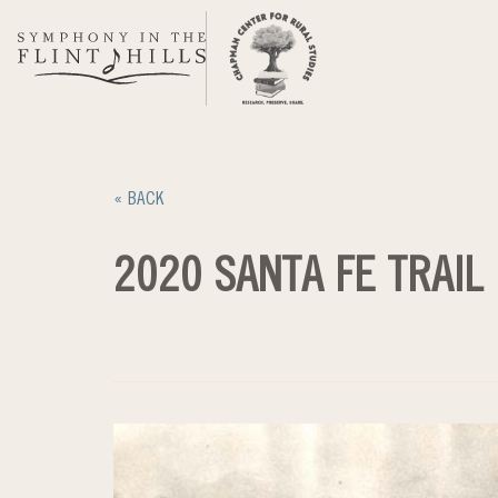
Skip
to
content
« BACK
2020 SANTA FE TRAIL