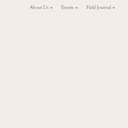
About Us
Events
Field Journal