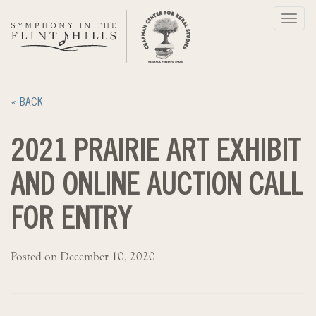
Skip
Toggl
to
navig
content
« BACK
2021 PRAIRIE ART EXHIBIT
AND ONLINE AUCTION CALL
FOR ENTRY
Posted on December 10, 2020