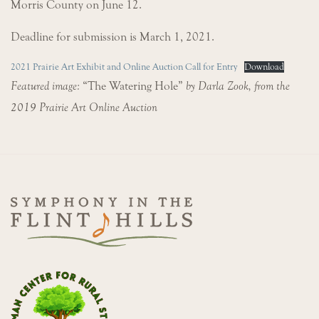
Morris County on June 12.
Deadline for submission is March 1, 2021.
2021 Prairie Art Exhibit and Online Auction Call for Entry
Download
Featured image:
“The Watering Hole”
by Darla Zook, from the
2019 Prairie Art Online Auction