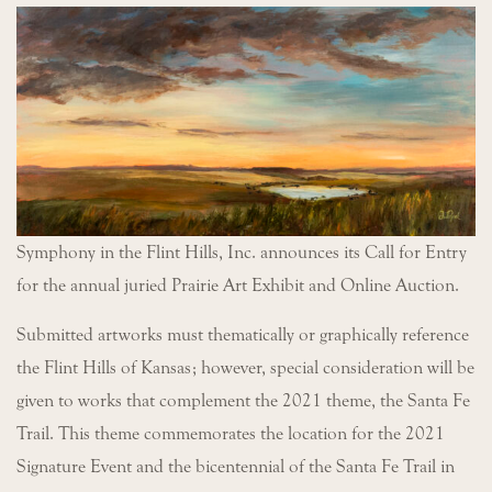
Symphony in the Flint Hills, Inc. announces its Call for Entry
for the annual juried Prairie Art Exhibit and Online Auction.
Submitted artworks must thematically or graphically reference
the Flint Hills of Kansas; however, special consideration will be
given to works that complement the 2021 theme, the Santa Fe
Trail. This theme commemorates the location for the 2021
Signature Event and the bicentennial of the Santa Fe Trail in