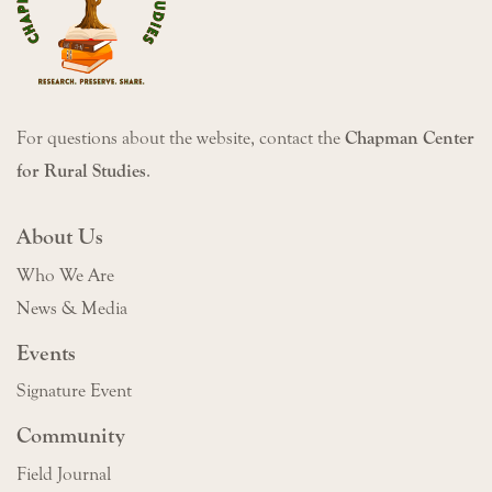
For questions about the website, contact the
Chapman Center
for Rural Studies
.
About Us
Who We Are
News & Media
Events
Signature Event
Community
Field Journal